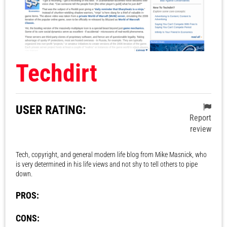
Techdirt
USER RATING:
Report
review
Tech, copyright, and general modern life blog from Mike Masnick, who
is very determined in his life views and not shy to tell others to pipe
down.
PROS:
CONS: