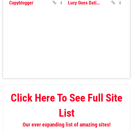
Copyblogger
Lucy Goes Dating
Click Here To See Full Site
List
Our ever expanding list of amazing sites!