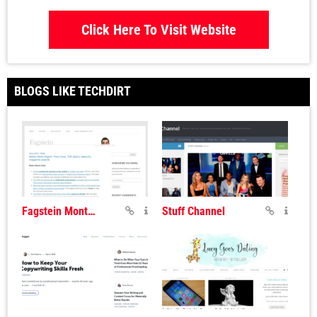
Click Here To Visit Website
BLOGS LIKE TECHDIRT
Fagstein Montreal Blog
Stuff Channel