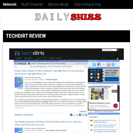
Network:
Stuff Channel
Bitcoin Blogt
Visit Hong Kong
TECHDIRT REVIEW