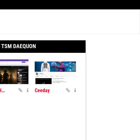
E TSM DAEQUON
TSM_Hamlinz
Ceeday