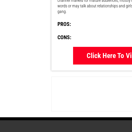
channel marked for mature audiences, mostly 
words or may talk about relationships and girl
gang.
PROS:
CONS:
Click Here To Vi