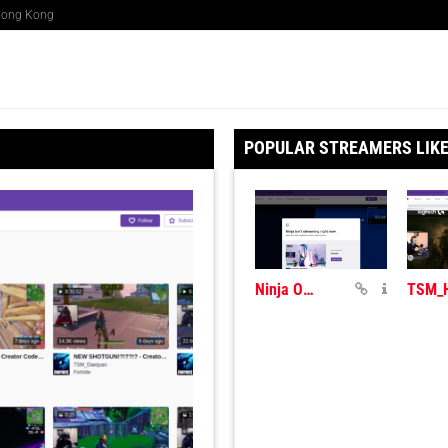
 Hong Kong
POPULAR STREAMERS LIK
Ninja On Twitch