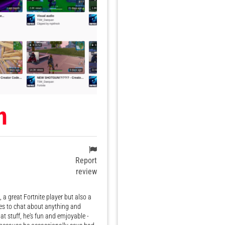
n
Report
review
a great Fortnite player but also a
s to chat about anything and
at stuff, he's fun and emjoyable -