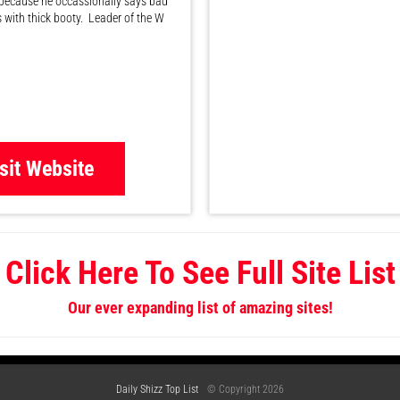
because he occassionally says bad
s with thick booty. Leader of the W
sit Website
Click Here To See Full Site List
Our ever expanding list of amazing sites!
Daily Shizz Top List
© Copyright 2026