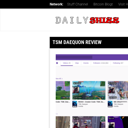
Network:
Stuff Channel
Bitcoin Blogt
Visit
TSM DAEQUON REVIEW