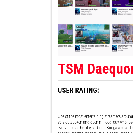
TSM Daequo
USER RATING:
One of the most entertaining streamers around, 
very outspoken and open minded guy who love
everything as he plays... Ooga Booga and all th